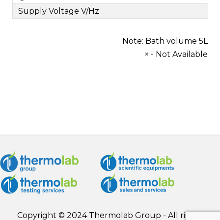
Supply Voltage V/Hz
Note: Bath volume 5L
× - Not Available
Copyright © 2024 Thermolab Group - All rights