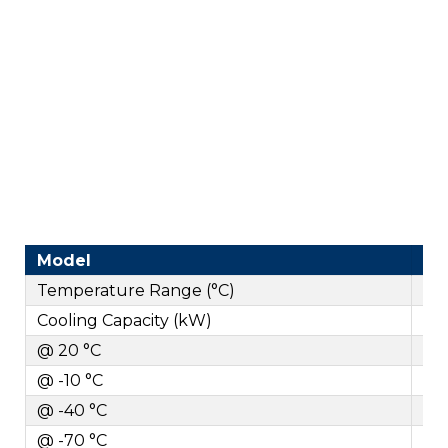
Model
Temperature Range (°C)
Cooling Capacity (kW)
@ 20 °C
@ -10 °C
@ -40 °C
@ -70 °C