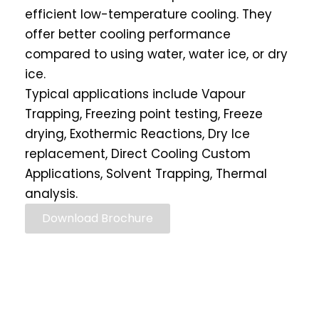
efficient low-temperature cooling. They
offer better cooling performance
compared to using water, water ice, or dry
ice.
Typical applications include Vapour
Trapping, Freezing point testing, Freeze
drying, Exothermic Reactions, Dry Ice
replacement, Direct Cooling Custom
Applications, Solvent Trapping, Thermal
analysis.
Download Brochure