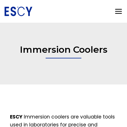
Immersion Coolers
ESCY
Immersion coolers are valuable tools
used in laboratories for precise and